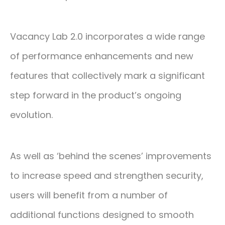
Vacancy Lab 2.0 incorporates a wide range
of performance enhancements and new
features that collectively mark a significant
step forward in the product’s ongoing
evolution.
As well as ‘behind the scenes’ improvements
to increase speed and strengthen security,
users will benefit from a number of
additional functions designed to smooth