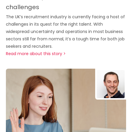
challenges
The UK’s recruitment industry is currently facing a host of
challenges in its quest for the right talent. With
widespread uncertainty and operations in most business
sectors still far from normal, it’s a tough time for both job
seekers and recruiters.
Read more about this story >