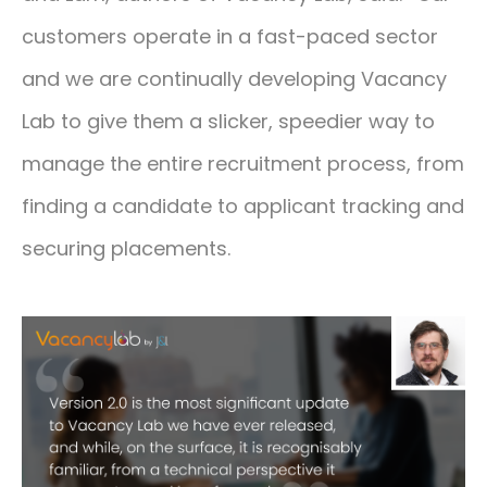
customers operate in a fast-paced sector
and we are continually developing Vacancy
Lab to give them a slicker, speedier way to
manage the entire recruitment process, from
finding a candidate to applicant tracking and
securing placements.