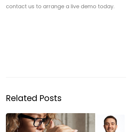
contact us to arrange a live demo today.
Related Posts