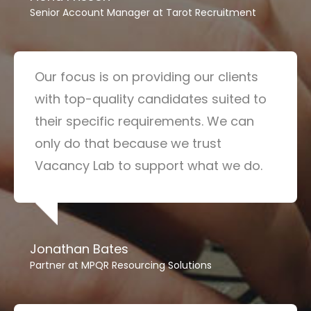
Senior Account Manager at Tarot Recruitment
Our focus is on providing our clients
with top-quality candidates suited to
their specific requirements. We can
only do that because we trust
Vacancy Lab to support what we do.
Jonathan Bates
Partner at MPQR Resourcing Solutions