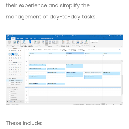
their experience and simplify the
management of day-to-day tasks.
These include: