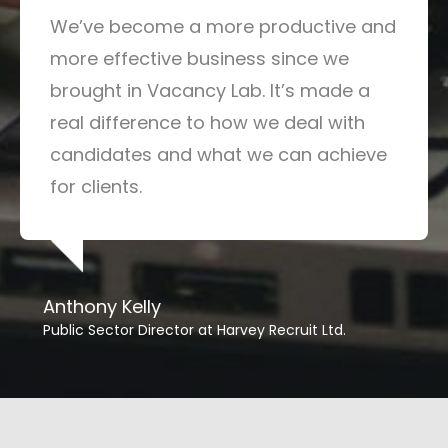
We’ve become a more productive and
more effective business since we
brought in Vacancy Lab. It’s made a
real difference to how we deal with
candidates and what we can achieve
for clients.
Anthony Kelly
Public Sector Director at Harvey Recruit Ltd.