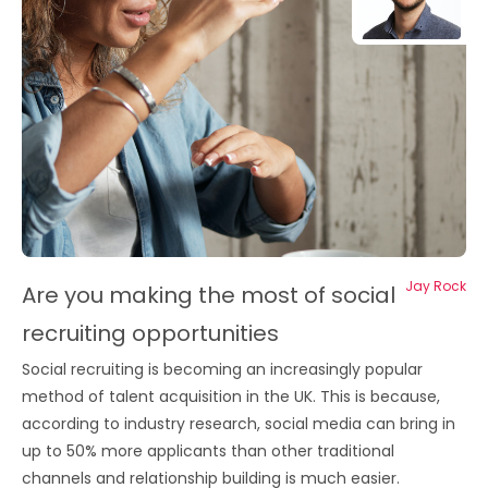
Jay Rock
Are you making the most of social
recruiting opportunities
Social recruiting is becoming an increasingly popular
method of talent acquisition in the UK. This is because,
according to industry research, social media can bring in
up to 50% more applicants than other traditional
channels and relationship building is much easier.