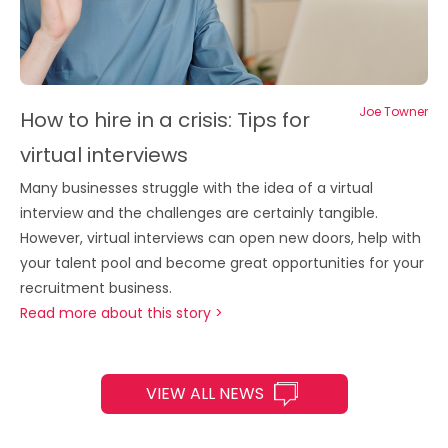
Joe Towner
How to hire in a crisis: Tips for
virtual interviews
Many businesses struggle with the idea of a virtual
interview and the challenges are certainly tangible.
However, virtual interviews can open new doors, help with
your talent pool and become great opportunities for your
recruitment business.
Read more about this story >
VIEW ALL NEWS