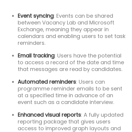
Event syncing
: Events can be shared
between Vacancy Lab and Microsoft
Exchange, meaning they appear in
calendars and enabling users to set task
reminders.
Email tracking
: Users have the potential
to access a record of the date and time
that messages are read by candidates.
Automated reminders
: Users can
programme reminder emails to be sent
at a specified time in advance of an
event such as a candidate interview.
Enhanced visual reports
: A fully updated
reporting package that gives users
access to improved graph layouts and