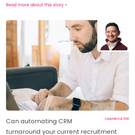
Read more about this story >
Lawrence Gill
Can automating CRM
turnaround your current recruitment