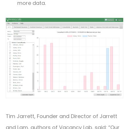
more data.
Tim Jarrett, Founder and Director of Jarrett
and Lam, authors of Vacancy Lab, said: “Our