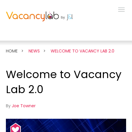
MENU
FEATURES
HOME
NEWS
WELCOME TO VACANCY LAB 2.0
LIVE DEMO
Welcome to Vacancy
PRICING
Lab 2.0
NEWS
By
Joe Towner
ABOUT