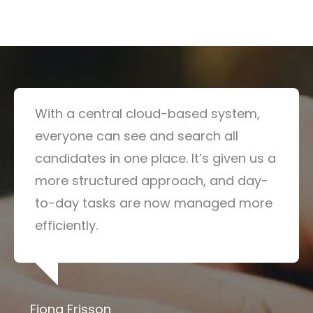
With a central cloud-based system,
everyone can see and search all
candidates in one place. It’s given us a
more structured approach, and day-
to-day tasks are now managed more
efficiently.
Fiona Frisson