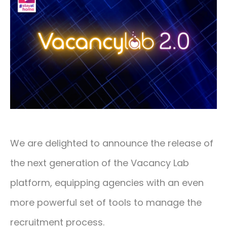
CONTACT
01293 127 128
We are delighted to announce the release of
the next generation of the Vacancy Lab
platform, equipping agencies with an even
more powerful set of tools to manage the
recruitment process.