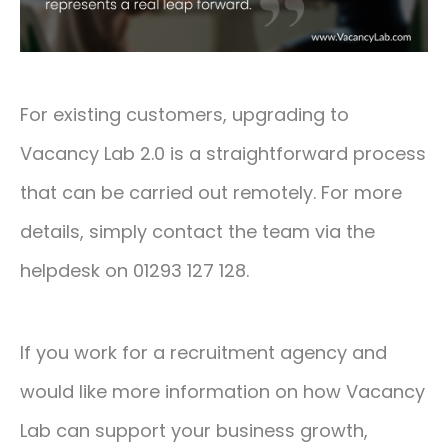
For existing customers, upgrading to
Vacancy Lab 2.0 is a straightforward process
that can be carried out remotely. For more
details, simply contact the team via the
helpdesk on 01293 127 128.
If you work for a recruitment agency and
would like more information on how Vacancy
Lab can support your business growth,