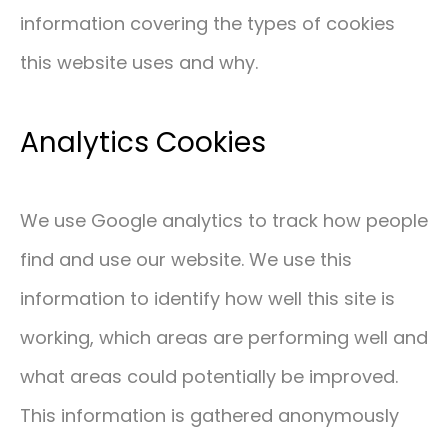
information covering the types of cookies
CONTACT
this website uses and why.
01293 127 128
Analytics Cookies
We use Google analytics to track how people
find and use our website. We use this
information to identify how well this site is
working, which areas are performing well and
what areas could potentially be improved.
This information is gathered anonymously