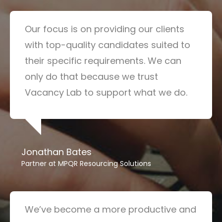
Our focus is on providing our clients
with top-quality candidates suited to
their specific requirements. We can
only do that because we trust
Vacancy Lab to support what we do.
Jonathan Bates
Partner at MPQR Resourcing Solutions
We’ve become a more productive and