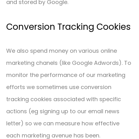
and stored by Google.
Conversion Tracking Cookies
We also spend money on various online
marketing chanels (like Google Adwords). To
monitor the performance of our marketing
efforts we sometimes use conversion
tracking cookies associated with specific
actions (eg signing up to our email news
letter) so we can measure how effective
each marketing avenue has been.