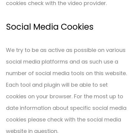
cookies check with the video provider.
Social Media Cookies
We try to be as active as possible on various
social media platforms and as such use a
number of social media tools on this website.
Each tool and plugin will be able to set
cookies on your browser. For the most up to
date information about specific social media
cookies please check with the social media
website in question.