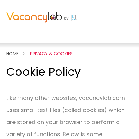
MENU
FEATURES
HOME
PRIVACY & COOKIES
LIVE DEMO
Cookie Policy
PRICING
Like many other websites, vacancylab.com
NEWS
uses small text files (called cookies) which
are stored on your browser to perform a
ABOUT
variety of functions. Below is some