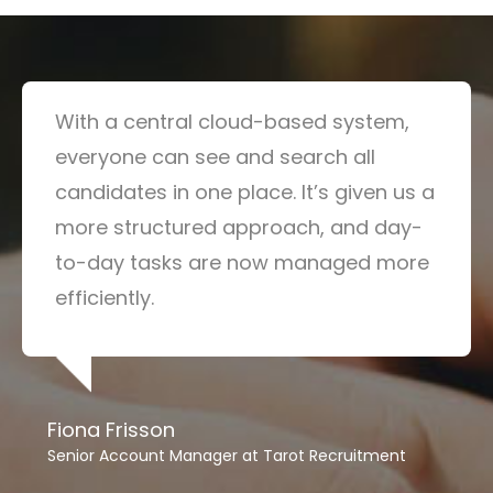
With a central cloud-based system,
everyone can see and search all
candidates in one place. It’s given us a
more structured approach, and day-
to-day tasks are now managed more
efficiently.
Fiona Frisson
Senior Account Manager at Tarot Recruitment