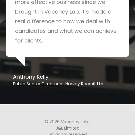
more effective business since we
brought in Vacancy Lab. It’s made a
real difference to how we deal with
candidates and what we can achieve
for clients.
Anthony Kelly
Public Sector Director at Harvey Recruit Ltd.
© 2026 Vacancy Lab |
J&L Limited
. All rights reserved.