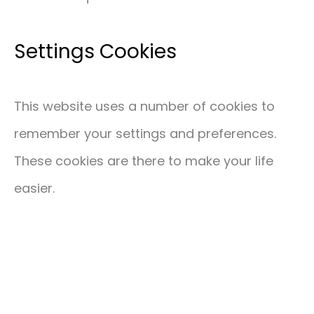
Settings Cookies
This website uses a number of cookies to
remember your settings and preferences.
These cookies are there to make your life
easier.