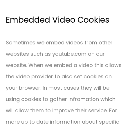
Embedded Video Cookies
Sometimes we embed videos from other
websites such as youtube.com on our
website. When we embed a video this allows
the video provider to also set cookies on
your browser. In most cases they will be
using cookies to gather infromation which
will allow them to improve their service. For
more up to date information about specific