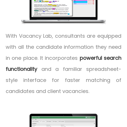
With Vacancy Lab, consultants are equipped
with all the candidate information they need
in one place. It incorporates
powerful search
functionality
and a familiar spreadsheet-
style interface for faster matching of
candidates and client vacancies.