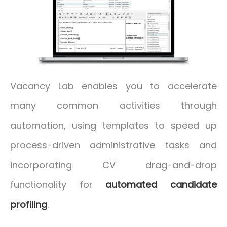
Vacancy Lab enables you to accelerate
many common activities through
automation, using templates to speed up
process-driven administrative tasks and
incorporating CV drag-and-drop
functionality for
automated candidate
profiling
.