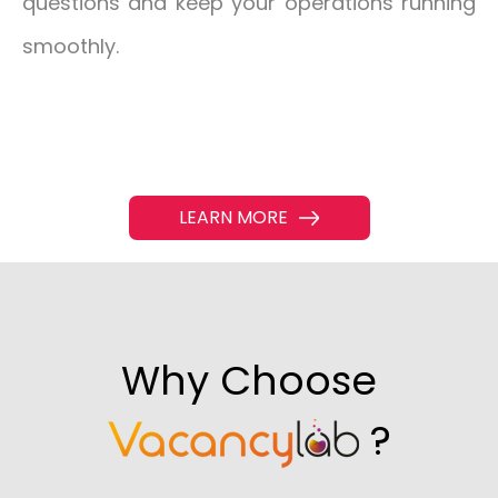
questions and keep your operations running
smoothly.
LEARN MORE
Why Choose
?