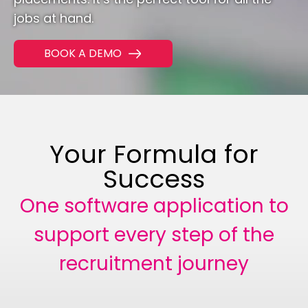
jobs at hand.
CONTACT
BOOK A DEMO
01293 127 128
Your Formula for
Success
One software application to
support every step of the
recruitment journey