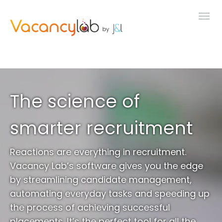
MENU
FEATURES
The science of
LIVE DEMO
smarter recruitment
PRICING
Reactions are everything in recruitment.
Vacancy Lab’s software gives you the edge
NEWS
by streamlining candidate management,
automating everyday tasks and speeding up
the process of achieving successful
ABOUT
placements. It’s the perfect tool for all the