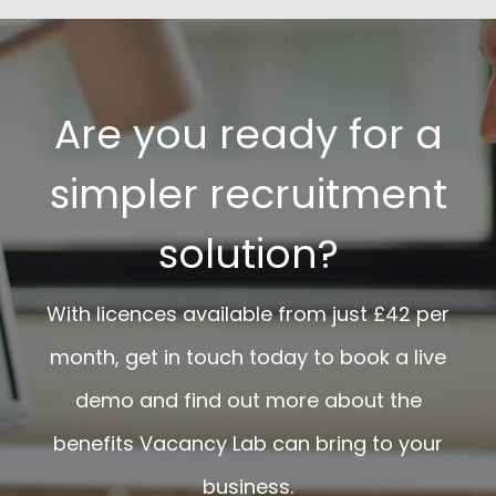
Are you ready for a
simpler recruitment
solution?
With licences available from just £42 per
month, get in touch today to book a live
demo and find out more about the
benefits Vacancy Lab can bring to your
business.