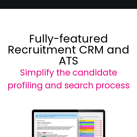
Fully-featured
Recruitment CRM and
ATS
Simplify the candidate
profiling and search process