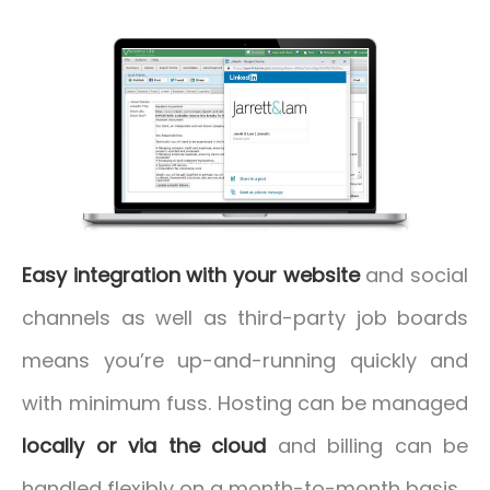
Easy integration with your website
and social
channels as well as third-party job boards
means you’re up-and-running quickly and
with minimum fuss. Hosting can be managed
locally or via the cloud
and billing can be
handled flexibly on a month-to-month basis.