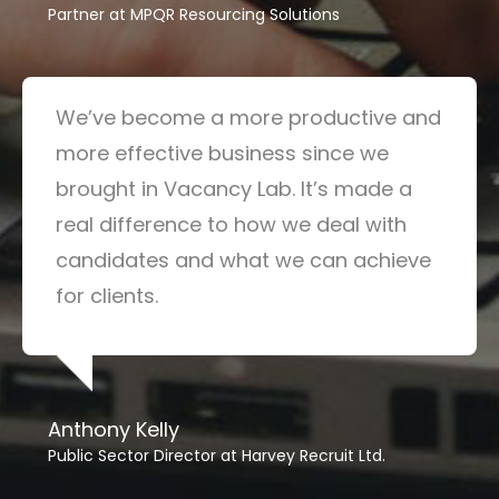
Partner at MPQR Resourcing Solutions
We’ve become a more productive and
more effective business since we
brought in Vacancy Lab. It’s made a
real difference to how we deal with
candidates and what we can achieve
for clients.
Anthony Kelly
Public Sector Director at Harvey Recruit Ltd.