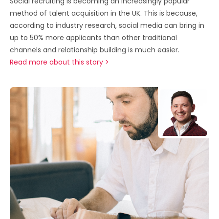
Social recruiting is becoming an increasingly popular
method of talent acquisition in the UK. This is because,
according to industry research, social media can bring in
up to 50% more applicants than other traditional
channels and relationship building is much easier.
Read more about this story >