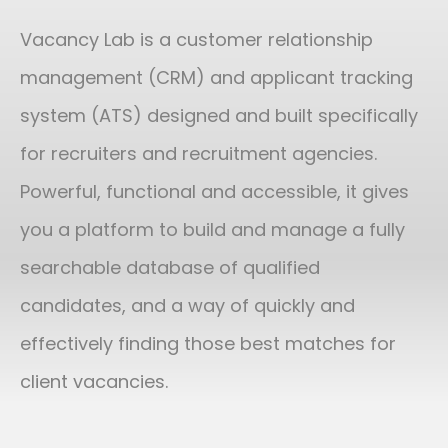
Vacancy Lab is a customer relationship
management (CRM) and applicant tracking
system (ATS) designed and built specifically
for recruiters and recruitment agencies.
Powerful, functional and accessible, it gives
you a platform to build and manage a fully
searchable database of qualified
candidates, and a way of quickly and
effectively finding those best matches for
client vacancies.