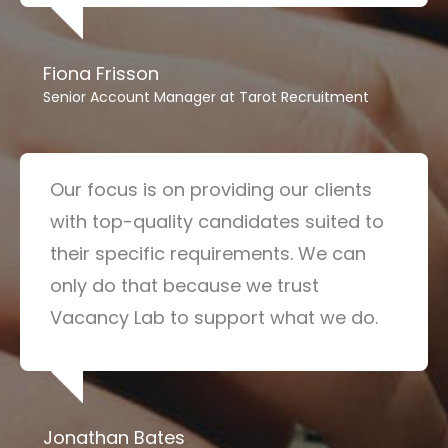
Fiona Frisson
Senior Account Manager at Tarot Recruitment
Our focus is on providing our clients
with top-quality candidates suited to
their specific requirements. We can
only do that because we trust
Vacancy Lab to support what we do.
Jonathan Bates