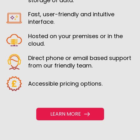
storage of data.
Fast, user-friendly and intuitive
interface.
Hosted on your premises or in the
cloud.
Direct phone or email based support
from our friendly team.
Accessible pricing options.
LEARN MORE