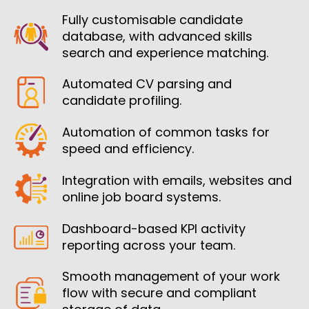
Fully customisable candidate
database, with advanced skills
search and experience matching.
Automated CV parsing and
candidate profiling.
Automation of common tasks for
speed and efficiency.
Integration with emails, websites and
online job board systems.
Dashboard-based KPI activity
reporting across your team.
Smooth management of your work
flow with secure and compliant