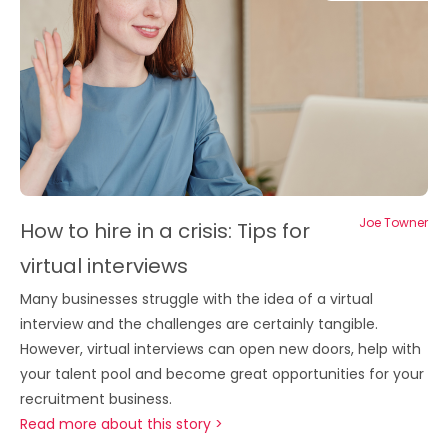
Joe Towner
How to hire in a crisis: Tips for
virtual interviews
Many businesses struggle with the idea of a virtual
interview and the challenges are certainly tangible.
However, virtual interviews can open new doors, help with
your talent pool and become great opportunities for your
recruitment business.
Read more about this story >