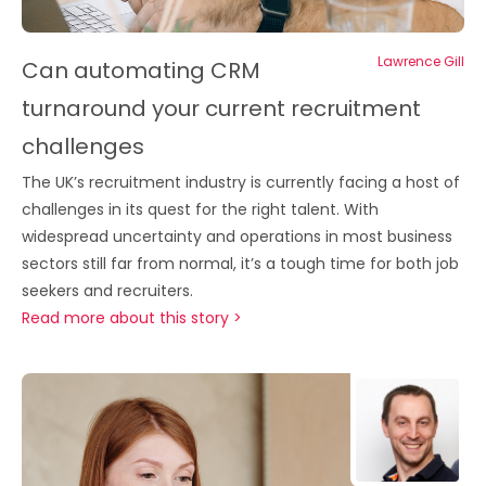
Lawrence Gill
Can automating CRM
turnaround your current recruitment
challenges
The UK’s recruitment industry is currently facing a host of
challenges in its quest for the right talent. With
widespread uncertainty and operations in most business
sectors still far from normal, it’s a tough time for both job
seekers and recruiters.
Read more about this story >