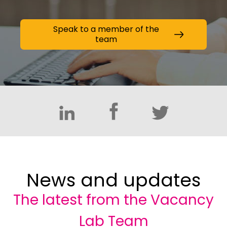
Speak to a member of the
team
News and updates
The latest from the Vacancy
Lab Team