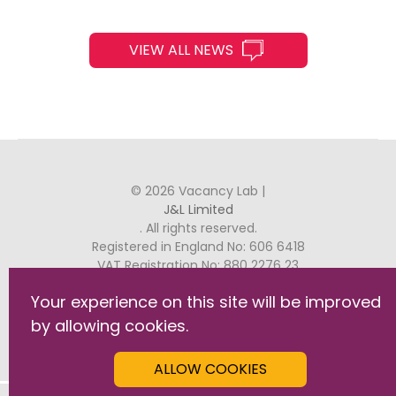
VIEW ALL NEWS
© 2026 Vacancy Lab |
J&L Limited
. All rights reserved.
Registered in England No: 606 6418
VAT Registration No: 880 2276 23
Your experience on this site will be improved
J&L, Raven House, 29 Linkfield Lane, Redhill, RH1 1SS
by allowing cookies.
GDPR Commitment Statement
Privacy & Cookies
ALLOW COOKIES
Terms & Conditions