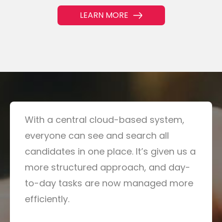
LEARN MORE
With a central cloud-based system,
everyone can see and search all
candidates in one place. It’s given us a
more structured approach, and day-
to-day tasks are now managed more
efficiently.