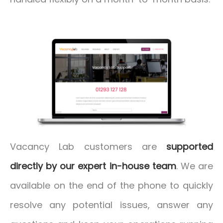
Vacancy Lab customers are
supported
directly by our expert in-house team
. We are
available on the end of the phone to quickly
resolve any potential issues, answer any