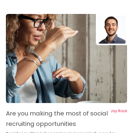
Jay Rock
Are you making the most of social
recruiting opportunities