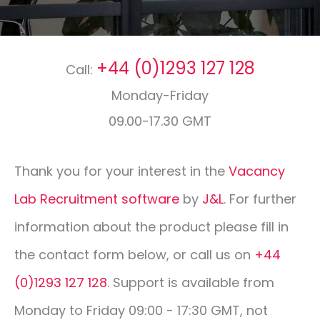
CONTACT
+44 (0)1293 127 128
Call:
01293 127 128
Monday-Friday
09.00-17.30 GMT
Thank you for your interest in the
Vacancy
Lab Recruitment software
by
J&L
. For further
information about the product please fill in
the contact form below, or call us on
+44
(0)1293 127 128
. Support is available from
Monday to Friday 09:00 - 17:30 GMT, not