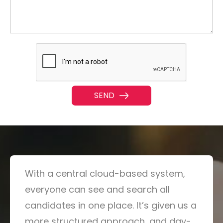
With a central cloud-based system,
everyone can see and search all
candidates in one place. It’s given us a
more structured approach, and day-