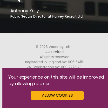
Anthony Kelly
Public Sector Director at Harvey Recruit Ltd.
© 2026 Vacancy Lab |
J&L Limited
. All rights reserved.
Registered in England No: 606 6418
VAT Registration No: 880 2276 23
Your experience on this site will be improved
J&L, Raven House, 29 Linkfield Lane, Redhill, RH1 1SS
by allowing cookies.
GDPR Commitment Statement
Privacy & Cookies
ALLOW COOKIES
Terms & Conditions