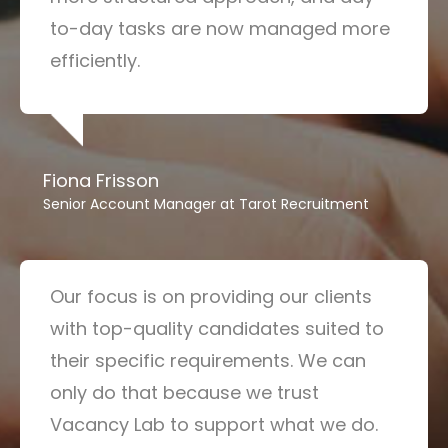
to-day tasks are now managed more
efficiently.
Fiona Frisson
Senior Account Manager at Tarot Recruitment
Our focus is on providing our clients
with top-quality candidates suited to
their specific requirements. We can
only do that because we trust
Vacancy Lab to support what we do.