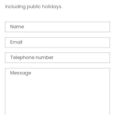
including public holidays.