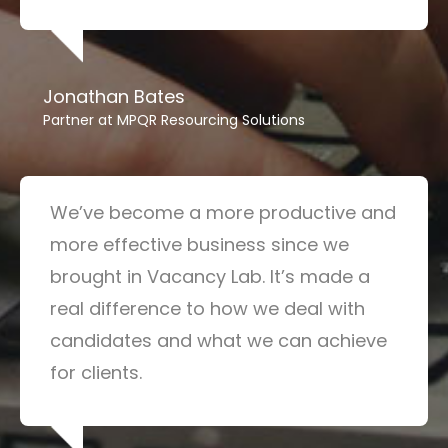
Jonathan Bates
Partner at MPQR Resourcing Solutions
We’ve become a more productive and
more effective business since we
brought in Vacancy Lab. It’s made a
real difference to how we deal with
candidates and what we can achieve
for clients.