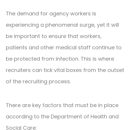
The demand for agency workers is
experiencing a phenomenal surge, yet it will
be important to ensure that workers,
patients and other medical staff continue to
be protected from infection. This is where
recruiters can tick vital boxes from the outset
of the recruiting process.
There are key factors that must be in place
according to the Department of Health and
Social Care: