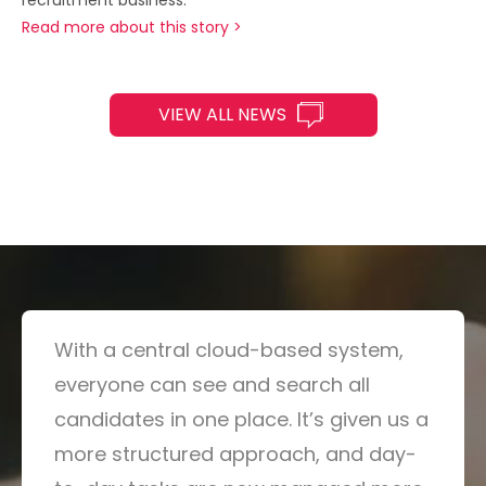
Read more about this story >
VIEW ALL NEWS
With a central cloud-based system,
everyone can see and search all
candidates in one place. It’s given us a
more structured approach, and day-