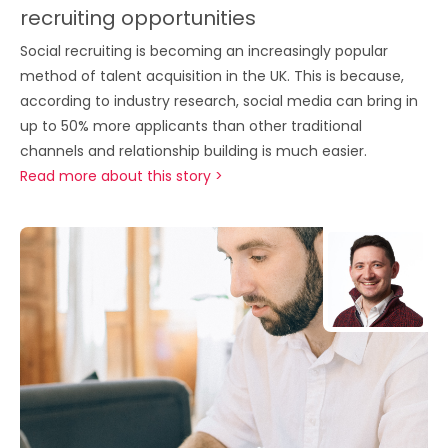
recruiting opportunities
Social recruiting is becoming an increasingly popular
method of talent acquisition in the UK. This is because,
according to industry research, social media can bring in
up to 50% more applicants than other traditional
channels and relationship building is much easier.
Read more about this story >