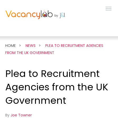
MENU
FEATURES
HOME
NEWS
PLEA TO RECRUITMENT AGENCIES
FROM THE UK GOVERNMENT
LIVE DEMO
Plea to Recruitment
PRICING
Agencies from the UK
NEWS
Government
ABOUT
By
Joe Towner