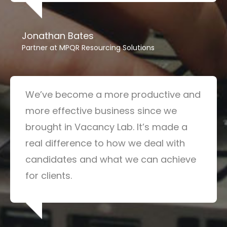
Jonathan Bates
Partner at MPQR Resourcing Solutions
We’ve become a more productive and
more effective business since we
brought in Vacancy Lab. It’s made a
real difference to how we deal with
candidates and what we can achieve
for clients.