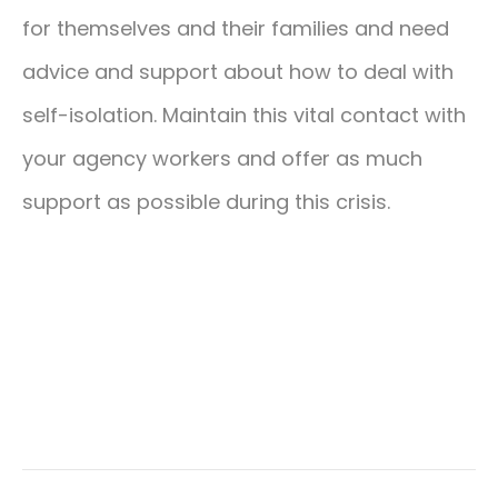
for themselves and their families and need
advice and support about how to deal with
self-isolation. Maintain this vital contact with
your agency workers and offer as much
support as possible during this crisis.