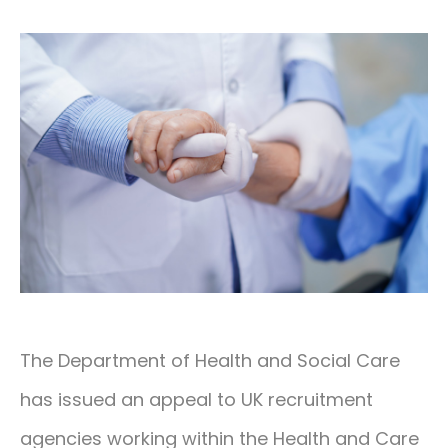
CONTACT
01293 127 128
The Department of Health and Social Care
has issued an appeal to UK recruitment
agencies working within the Health and Care