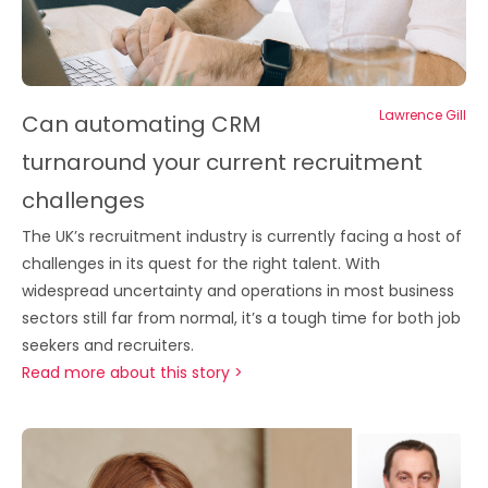
Lawrence Gill
Can automating CRM
turnaround your current recruitment
challenges
The UK’s recruitment industry is currently facing a host of
challenges in its quest for the right talent. With
widespread uncertainty and operations in most business
sectors still far from normal, it’s a tough time for both job
seekers and recruiters.
Read more about this story >