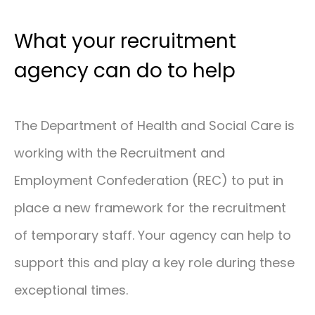
What your recruitment
agency can do to help
The Department of Health and Social Care is
working with the Recruitment and
Employment Confederation (REC) to put in
place a new framework for the recruitment
of temporary staff. Your agency can help to
support this and play a key role during these
exceptional times.