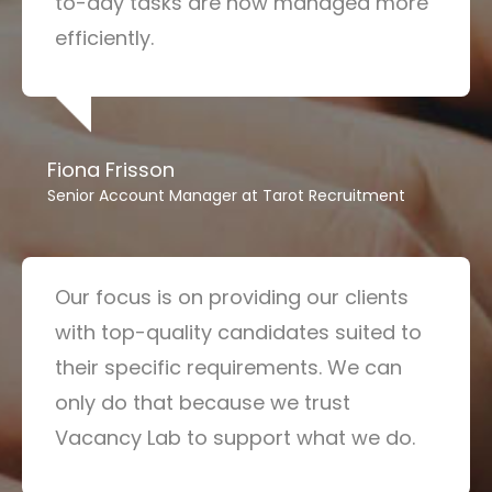
to-day tasks are now managed more
efficiently.
Fiona Frisson
Senior Account Manager at Tarot Recruitment
Our focus is on providing our clients
with top-quality candidates suited to
their specific requirements. We can
only do that because we trust
Vacancy Lab to support what we do.