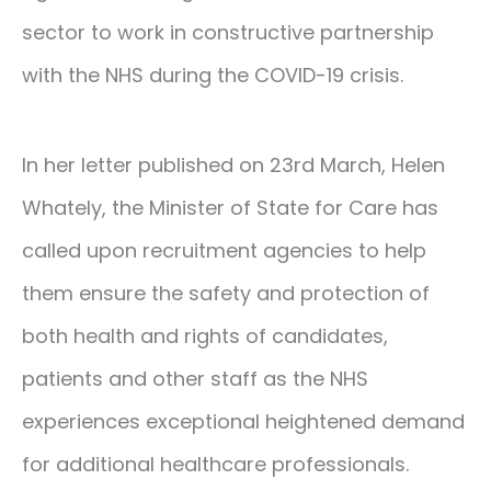
sector to work in constructive partnership
with the NHS during the COVID-19 crisis.
In her letter published on 23rd March, Helen
Whately, the Minister of State for Care has
called upon recruitment agencies to help
them ensure the safety and protection of
both health and rights of candidates,
patients and other staff as the NHS
experiences exceptional heightened demand
for additional healthcare professionals.