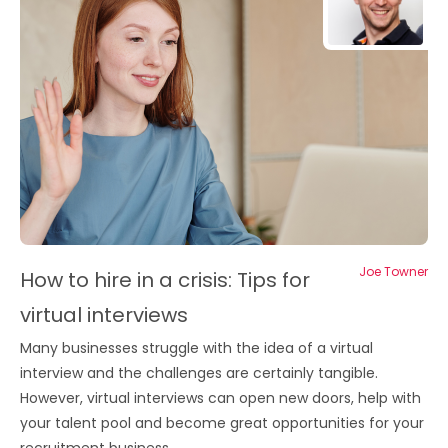
Joe Towner
How to hire in a crisis: Tips for
virtual interviews
Many businesses struggle with the idea of a virtual
interview and the challenges are certainly tangible.
However, virtual interviews can open new doors, help with
your talent pool and become great opportunities for your
recruitment business.