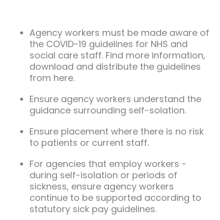
Agency workers must be made aware of
the COVID-19 guidelines for NHS and
social care staff. Find more information,
download and distribute the guidelines
from here.
Ensure agency workers understand the
guidance surrounding self-solation.
Ensure placement where there is no risk
to patients or current staff.
For agencies that employ workers -
during self-isolation or periods of
sickness, ensure agency workers
continue to be supported according to
statutory sick pay guidelines.