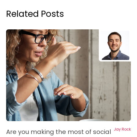
Related Posts
Jay Rock
Are you making the most of social