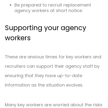
Be prepared to recruit replacement
agency workers at short notice.
Supporting your agency
workers
These are anxious times for key workers and
recruiters can support their agency staff by
ensuring that they have up-to-date
information as the situation evolves.
Many key workers are worried about the risks