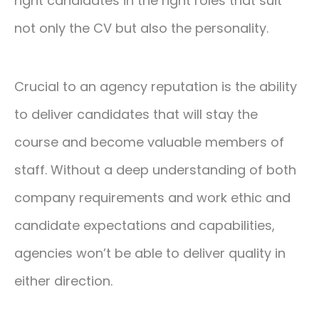
right candidates in the right roles that suit
not only the CV but also the personality.
Crucial to an agency reputation is the ability
to deliver candidates that will stay the
course and become valuable members of
staff. Without a deep understanding of both
company requirements and work ethic and
candidate expectations and capabilities,
agencies won’t be able to deliver quality in
either direction.