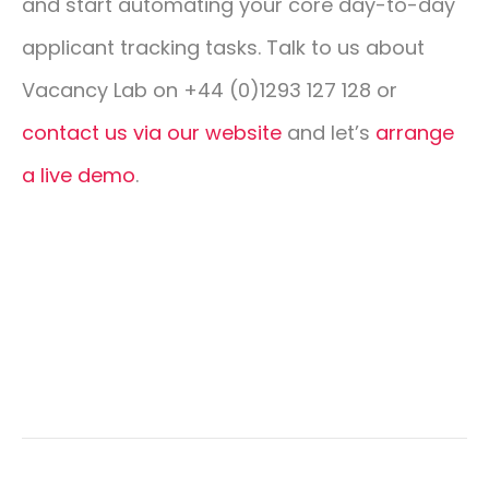
and start automating your core day-to-day
applicant tracking tasks. Talk to us about
Vacancy Lab on +44 (0)1293 127 128 or
contact us via our website
and let’s
arrange
a live demo
.