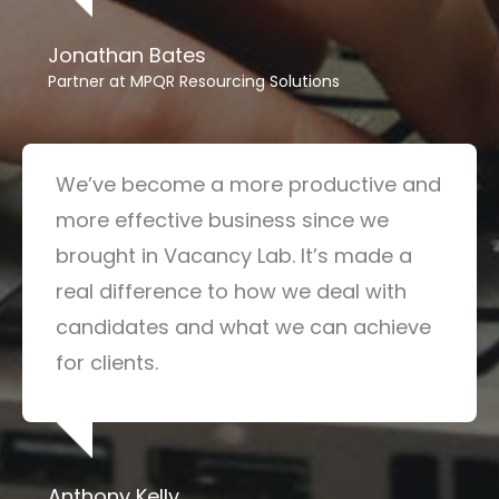
Jonathan Bates
Partner at MPQR Resourcing Solutions
We’ve become a more productive and
more effective business since we
brought in Vacancy Lab. It’s made a
real difference to how we deal with
candidates and what we can achieve
for clients.
Anthony Kelly