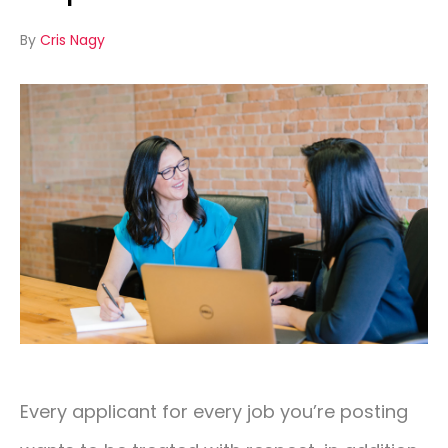
By
Cris Nagy
CONTACT
01293 127 128
Every applicant for every job you’re posting