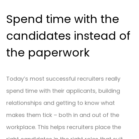
Spend time with the
candidates instead of
the paperwork
Today’s most successful recruiters really
spend time with their applicants, building
relationships and getting to know what
makes them tick – both in and out of the
workplace. This helps recruiters place the