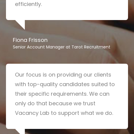
efficiently.
Fiona Frisson
Senior Account Manager at Tarot Recruitment
Our focus is on providing our clients
with top-quality candidates suited to
their specific requirements. We can
only do that because we trust
Vacancy Lab to support what we do.