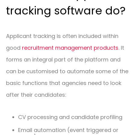
tracking software do?
Applicant tracking is often included within
good
recruitment management products
. It
forms an integral part of the platform and
can be customised to automate some of the
basic functions that agencies need to look
after their candidates:
CV processing and candidate profiling
Email automation (event triggered or