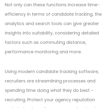
Not only can these functions increase time-
efficiency in terms of candidate tracking, the
analytics and search tools can give greater
insights into suitability, considering detailed
factors such as commuting distance,
performance monitoring and more.
Using modern candidate tracking software,
recruiters are streamlining processes and
spending time doing what they do best –
recruiting. Protect your agency reputation