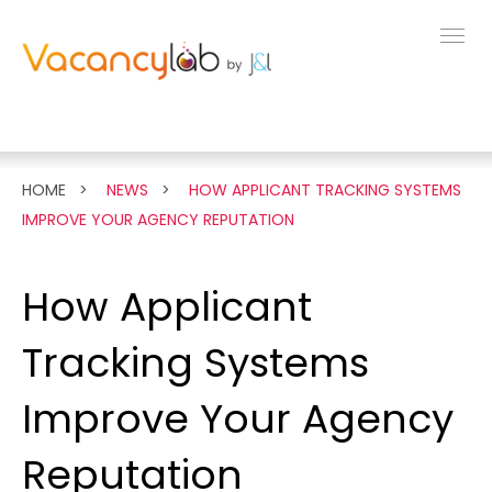
MENU
FEATURES
HOME
NEWS
HOW APPLICANT TRACKING SYSTEMS
IMPROVE YOUR AGENCY REPUTATION
LIVE DEMO
How Applicant
PRICING
Tracking Systems
NEWS
Improve Your Agency
Reputation
ABOUT