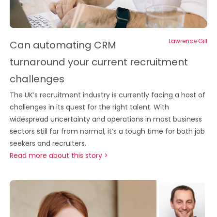
Lawrence Gill
Can automating CRM
turnaround your current recruitment
challenges
The UK’s recruitment industry is currently facing a host of
challenges in its quest for the right talent. With
widespread uncertainty and operations in most business
sectors still far from normal, it’s a tough time for both job
seekers and recruiters.
Read more about this story >