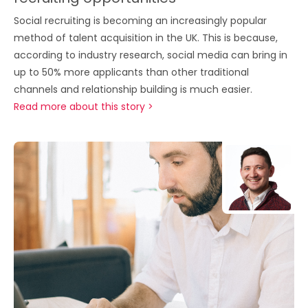
Social recruiting is becoming an increasingly popular
method of talent acquisition in the UK. This is because,
according to industry research, social media can bring in
up to 50% more applicants than other traditional
channels and relationship building is much easier.
Read more about this story >