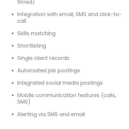
timed)
Integration with email, SMS and click-to-
call
Skills matching
Shortlisting
Single client records
Automated job postings
Integrated social media postings
Mobile communication features (calls,
SMS)
Alerting via SMS and email