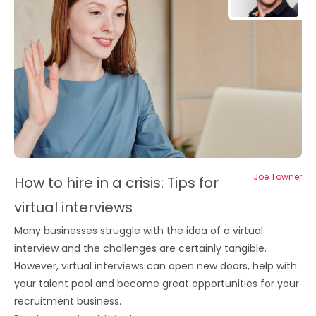
Joe Towner
How to hire in a crisis: Tips for
virtual interviews
Many businesses struggle with the idea of a virtual
interview and the challenges are certainly tangible.
However, virtual interviews can open new doors, help with
your talent pool and become great opportunities for your
recruitment business.