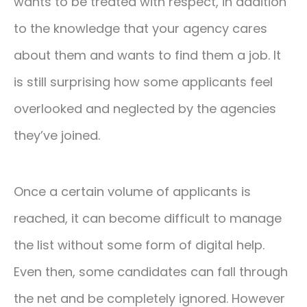
wants to be treated with respect, in addition
to the knowledge that your agency cares
about them and wants to find them a job. It
is still surprising how some applicants feel
overlooked and neglected by the agencies
they’ve joined.
Once a certain volume of applicants is
reached, it can become difficult to manage
the list without some form of digital help.
Even then, some candidates can fall through
the net and be completely ignored. However