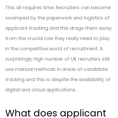
This all requires time. Recruiters can become
swamped by the paperwork and logistics of
applicant tracking and this drags them away
from the crucial role they really need to play
in the competitive world of recruitment. A
surprisingly high number of UK recruiters still
use manual methods in areas of candidate
tracking and this is despite the availability of
digital and cloud applications.
What does applicant