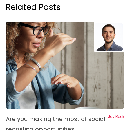
Related Posts
Jay Rock
Are you making the most of social
recruiting opportunities