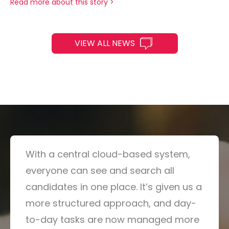
Read more about this story >
VIEW ALL NEWS
With a central cloud-based system,
everyone can see and search all
candidates in one place. It’s given us a
more structured approach, and day-
to-day tasks are now managed more