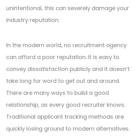
unintentional, this can severely damage your
industry reputation.
In the modern world, no recruitment agency
can afford a poor reputation. It is easy to
convey dissatisfaction publicly and it doesn’t
take long for word to get out and around.
There are many ways to build a good
relationship, as every good recruiter knows.
Traditional applicant tracking methods are
quickly losing ground to modern alternatives.