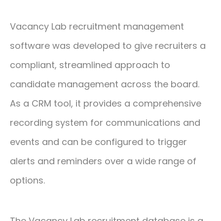
Vacancy Lab recruitment management
software was developed to give recruiters a
compliant, streamlined approach to
candidate management across the board.
As a CRM tool, it provides a comprehensive
recording system for communications and
events and can be configured to trigger
alerts and reminders over a wide range of
options.
The Vacancy Lab recruitment database is a