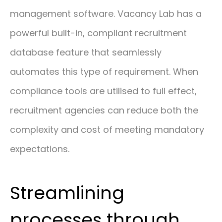
management software. Vacancy Lab has a
powerful built-in, compliant recruitment
database feature that seamlessly
automates this type of requirement. When
compliance tools are utilised to full effect,
recruitment agencies can reduce both the
complexity and cost of meeting mandatory
expectations.
Streamlining
processes through