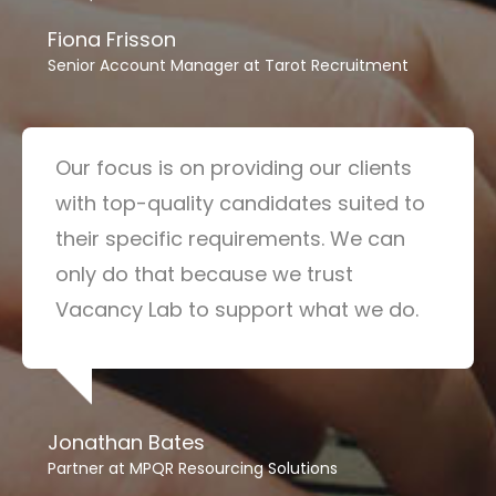
Fiona Frisson
Senior Account Manager at Tarot Recruitment
Our focus is on providing our clients
with top-quality candidates suited to
their specific requirements. We can
only do that because we trust
Vacancy Lab to support what we do.
Jonathan Bates
Partner at MPQR Resourcing Solutions