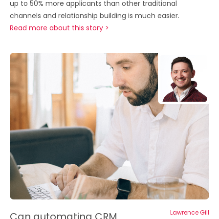
up to 50% more applicants than other traditional
channels and relationship building is much easier.
Read more about this story >
Lawrence Gill
Can automating CRM