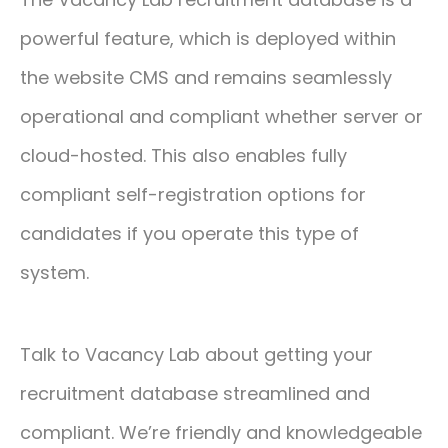
powerful feature, which is deployed within
the website CMS and remains seamlessly
operational and compliant whether server or
cloud-hosted. This also enables fully
compliant self-registration options for
candidates if you operate this type of
system.
Talk to Vacancy Lab about getting your
recruitment database streamlined and
compliant. We’re friendly and knowledgeable