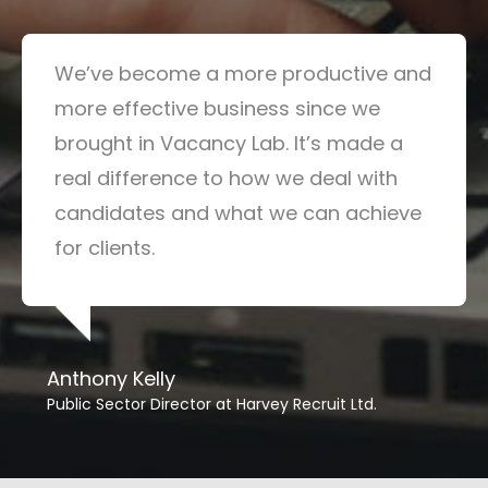
We’ve become a more productive and
more effective business since we
brought in Vacancy Lab. It’s made a
real difference to how we deal with
candidates and what we can achieve
for clients.
Anthony Kelly
Public Sector Director at Harvey Recruit Ltd.