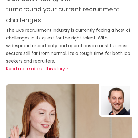
turnaround your current recruitment
challenges
The UK’s recruitment industry is currently facing a host of
challenges in its quest for the right talent. With
widespread uncertainty and operations in most business
sectors still far from normal, it’s a tough time for both job
seekers and recruiters.
Read more about this story >