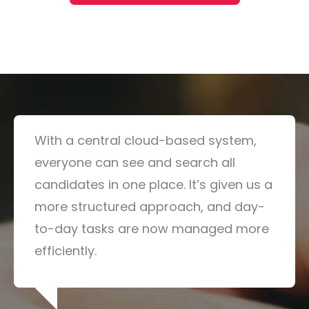
With a central cloud-based system,
everyone can see and search all
candidates in one place. It’s given us a
more structured approach, and day-
to-day tasks are now managed more
efficiently.