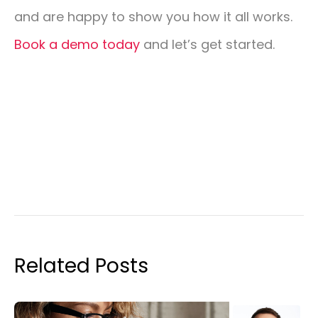
and are happy to show you how it all works.
Book a demo today
and let’s get started.
Related Posts