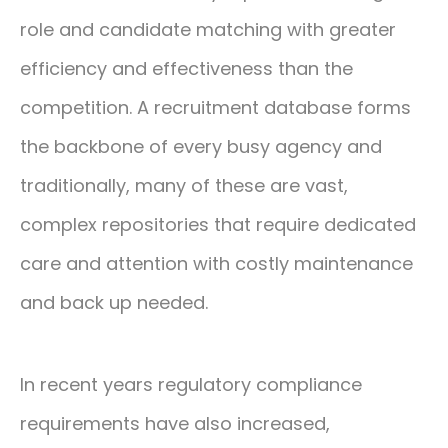
role and candidate matching with greater
efficiency and effectiveness than the
competition. A recruitment database forms
the backbone of every busy agency and
traditionally, many of these are vast,
complex repositories that require dedicated
care and attention with costly maintenance
and back up needed.
In recent years regulatory compliance
requirements have also increased,