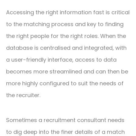
Accessing the right information fast is critical
to the matching process and key to finding
the right people for the right roles. When the
database is centralised and integrated, with
a user-friendly interface, access to data
becomes more streamlined and can then be
more highly configured to suit the needs of
the recruiter.
Sometimes a recruitment consultant needs
to dig deep into the finer details of a match