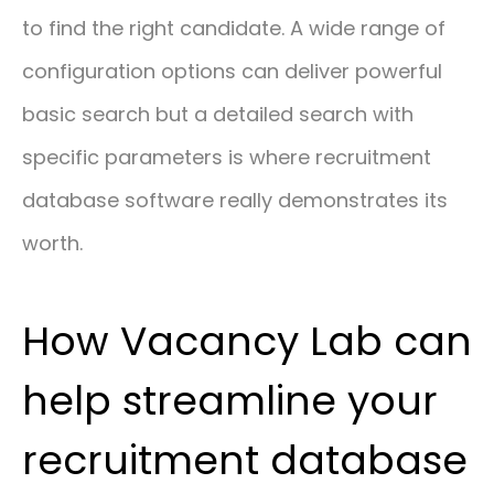
to find the right candidate. A wide range of
configuration options can deliver powerful
basic search but a detailed search with
specific parameters is where recruitment
database software really demonstrates its
worth.
How Vacancy Lab can
help streamline your
recruitment database