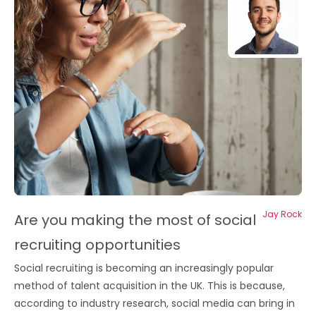
Jay Rock
Are you making the most of social
recruiting opportunities
Social recruiting is becoming an increasingly popular
method of talent acquisition in the UK. This is because,
according to industry research, social media can bring in