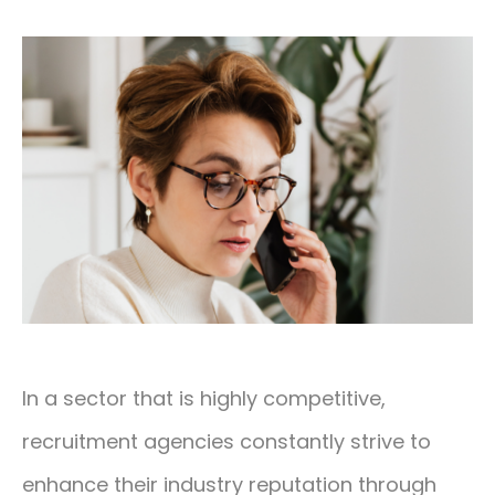
CONTACT
01293 127 128
In a sector that is highly competitive,
recruitment agencies constantly strive to
enhance their industry reputation through