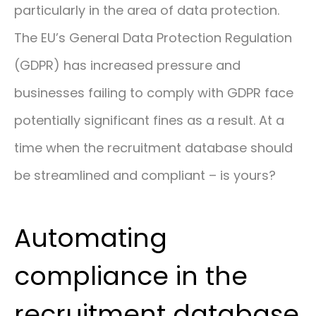
particularly in the area of data protection.
The EU’s General Data Protection Regulation
(GDPR) has increased pressure and
businesses failing to comply with GDPR face
potentially significant fines as a result. At a
time when the recruitment database should
be streamlined and compliant – is yours?
Automating
compliance in the
recruitment database