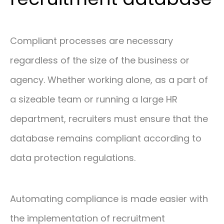
Compliant processes are necessary
regardless of the size of the business or
agency. Whether working alone, as a part of
a sizeable team or running a large HR
department, recruiters must ensure that the
database remains compliant according to
data protection regulations.
Automating compliance is made easier with
the implementation of recruitment