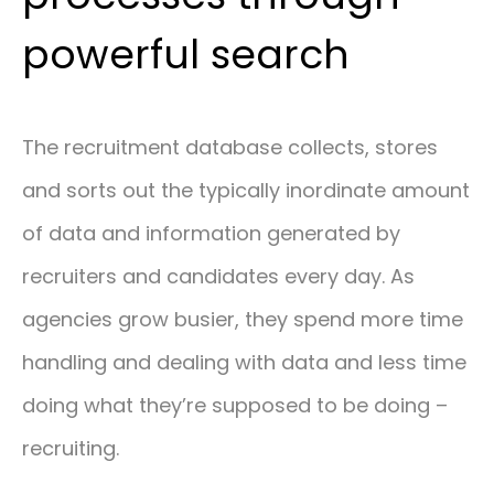
powerful search
The recruitment database collects, stores
and sorts out the typically inordinate amount
of data and information generated by
recruiters and candidates every day. As
agencies grow busier, they spend more time
handling and dealing with data and less time
doing what they’re supposed to be doing –
recruiting.