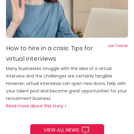
Joe Towner
How to hire in a crisis: Tips for
virtual interviews
Many businesses struggle with the idea of a virtual
interview and the challenges are certainly tangible.
However, virtual interviews can open new doors, help with
your talent pool and become great opportunities for your
recruitment business.
Read more about this story >
VIEW ALL NEWS