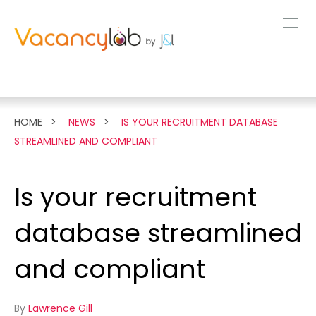
MENU
FEATURES
HOME
NEWS
IS YOUR RECRUITMENT DATABASE
STREAMLINED AND COMPLIANT
LIVE DEMO
Is your recruitment
PRICING
database streamlined
NEWS
and compliant
ABOUT
By
Lawrence Gill